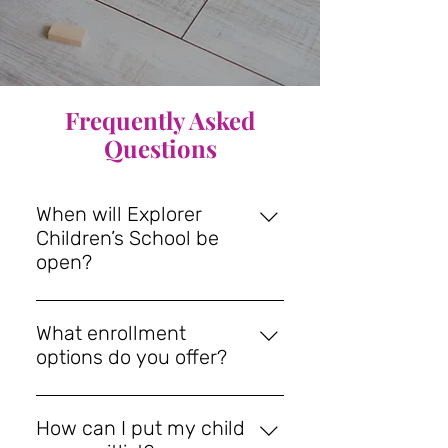
Frequently Asked
Questions
When will Explorer
Children’s School be
open?
We are in the final steps of
opening and plan for classes to
What enrollment
start this Fall on Tuesday,
options do you offer?
September 1st, 2026. We can't
We are pleased to offer families
wait to welcome your little
the following Enrollment Options.
explorers :) Join our mailing list to
How can I put my child